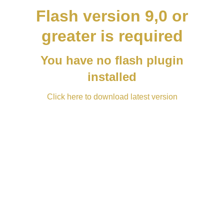
Flash version 9,0 or
greater is required
You have no flash plugin
installed
Click here to download latest version